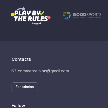
Contacts
commerce.pints@gmail.com
For admins
Follow