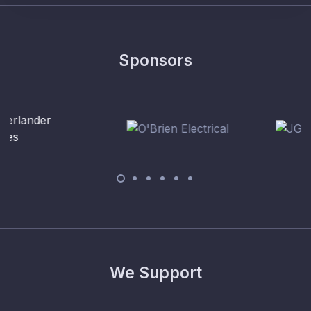
Sponsors
We Support