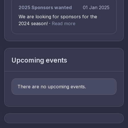
2025 Sponsors wanted
01 Jan 2025
We are looking for sponsors for the
2024 season! ·
Read more
Upcoming events
There are no upcoming events.