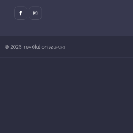
© 2026