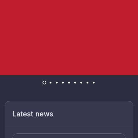
Latest news