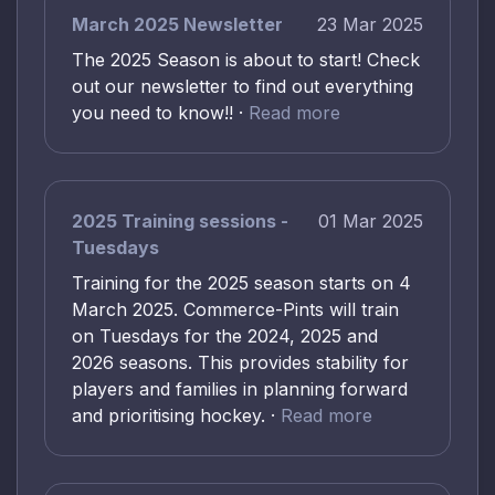
March 2025 Newsletter
23 Mar 2025
The 2025 Season is about to start! Check
out our newsletter to find out everything
you need to know!! ·
Read more
2025 Training sessions -
01 Mar 2025
Tuesdays
Training for the 2025 season starts on 4
March 2025. Commerce-Pints will train
on Tuesdays for the 2024, 2025 and
2026 seasons. This provides stability for
players and families in planning forward
and prioritising hockey. ·
Read more