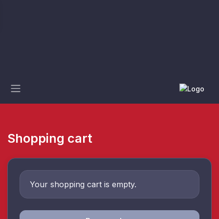
Shopping cart
Your shopping cart is empty.