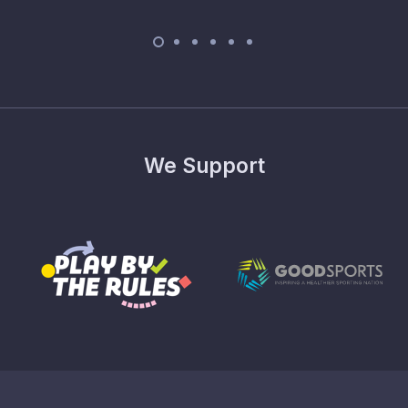
We Support