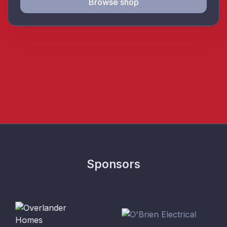
Browse shop
Sponsors